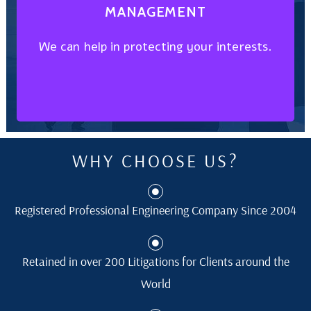
MANAGEMENT
We can help in protecting your interests.
We can help in protecting your interests.
MANAGEMENT
INTELLECTUAL PROPERTY
WHY CHOOSE US?
Registered Professional Engineering Company Since 2004
Retained in over 200 Litigations for Clients around the
World