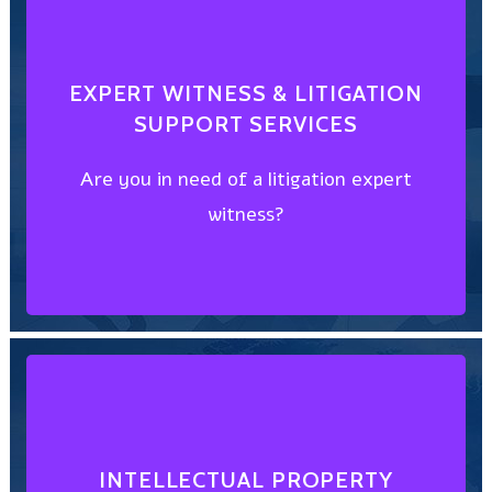
CHOOSE FROM THE BEST
EXPERT WITNESS & LITIGATION
SUPPORT SERVICES
witness?
Are you in need of a litigation expert
Are you in need of a litigation expert
witness?
SUPPORT SERVICES
EXPERT WITNESS & LITIGATION
DISCOVER HOW
INTELLECTUAL PROPERTY