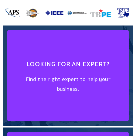
FIND AN EXPERT
LOOKING FOR AN EXPERT?
business.
Find the right expert to help your
Find the right expert to help your
business.
LOOKING FOR AN EXPERT?