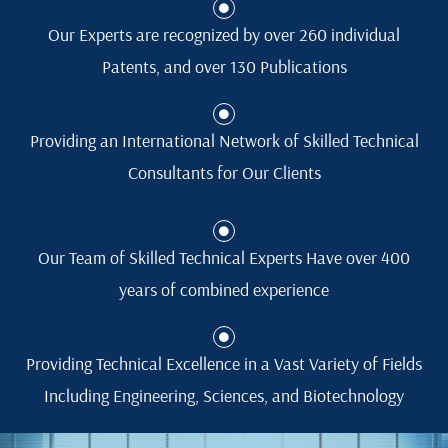
Our Experts are recognized by over 260 individual
Patents, and over 130 Publications
Providing an International Network of Skilled Technical
Consultants for Our Clients
Our Team of Skilled Technical Experts Have over 400
years of combined experience
Providing Technical Excellence in a Vast Variety of Fields
Including Engineering, Sciences, and Biotechnology