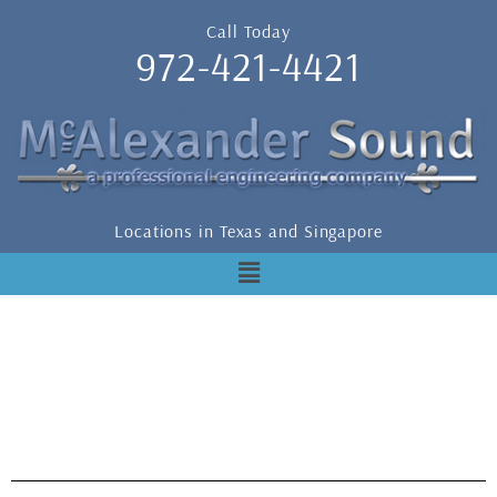
Call Today
972-421-4421
Locations in Texas and Singapore