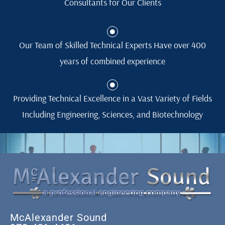
Consultants for Our Clients
Our Team of Skilled Technical Experts Have over 400
years of combined experience
Providing Technical Excellence in a Vast Variety of Fields
Including Engineering, Sciences, and Biotechnology
McAlexander Sound