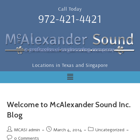
Call Today
972-421-4421
Locations in Texas and Singapore
Welcome to McAlexander Sound Inc.
Blog
MCASI admin
March 4, 2014
Uncategorized
0 Comments