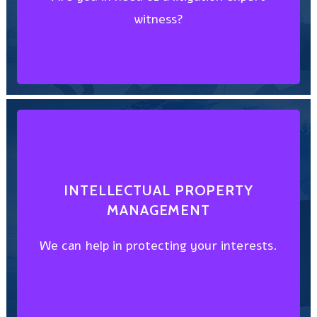
witness?
SUPPORT SERVICES
EXPERT WITNESS & LITIGATION
DISCOVER HOW
INTELLECTUAL PROPERTY
MANAGEMENT
We can help in protecting your interests.
We can help in protecting your interests.
MANAGEMENT
INTELLECTUAL PROPERTY