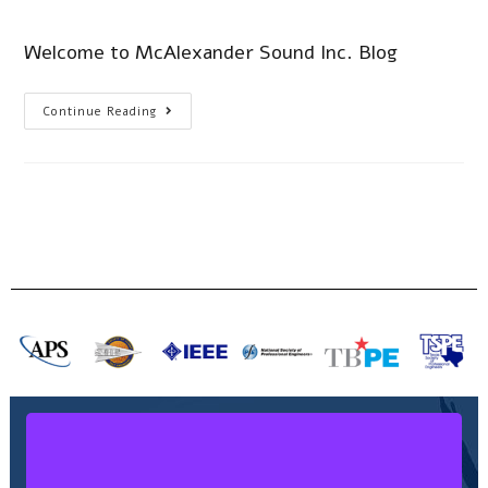
Welcome to McAlexander Sound Inc. Blog
Continue Reading