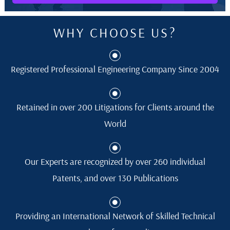
WHY CHOOSE US?
Registered Professional Engineering Company Since 2004
Retained in over 200 Litigations for Clients around the
World
Our Experts are recognized by over 260 individual
Patents, and over 130 Publications
Providing an International Network of Skilled Technical