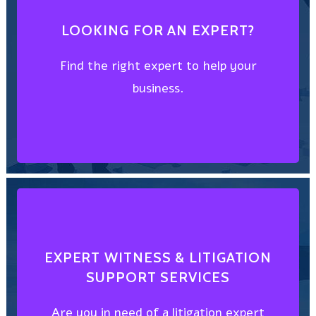
FIND AN EXPERT
LOOKING FOR AN EXPERT?
business.
Find the right expert to help your
Find the right expert to help your
business.
LOOKING FOR AN EXPERT?
CHOOSE FROM THE BEST
EXPERT WITNESS & LITIGATION
SUPPORT SERVICES
witness?
Are you in need of a litigation expert
Are you in need of a litigation expert